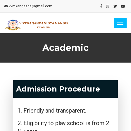
vvmkangazha@gmail.com
Togg
navig
Academic
Admission Procedure
1. Friendly and transparent.
2. Eligibility to play school is from 2