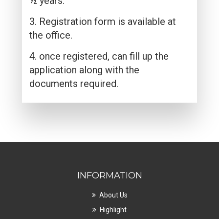
½ years.
3. Registration form is available at
the office.
4. once registered, can fill up the
application along with the
documents required.
INFORMATION
About Us
Highlight