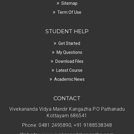
Sitemap
Term Of Use
STUDENT HELP
Get Started
My Questions
Download Files
Latest Course
Academic News
CONTACT
Vivekananda Vidya Mandir Kangazha P.O Pathanadu
Kottayam 686541
Phone: 0481 2495890, +91 9188538348